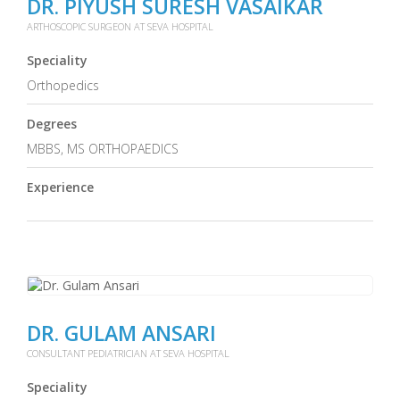
DR. PIYUSH SURESH VASAIKAR
ARTHOSCOPIC SURGEON AT SEVA HOSPITAL
Speciality
Orthopedics
Degrees
MBBS, MS ORTHOPAEDICS
Experience
DR. GULAM ANSARI
CONSULTANT PEDIATRICIAN AT SEVA HOSPITAL
Speciality