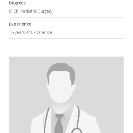
Degrees
M.Ch. Pediatric Surgery
Experience
16 years of Experience