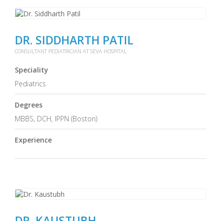
DR. SIDDHARTH PATIL
CONSULTANT PEDIATRICIAN AT SEVA HOSPITAL
Speciality
Pediatrics
Degrees
MBBS, DCH, IPPN (Boston)
Experience
DR. KAUSTUBH