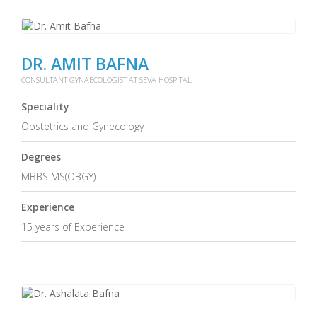
DR. AMIT BAFNA
CONSULTANT GYNAECOLOGIST AT SEVA HOSPITAL
Speciality
Obstetrics and Gynecology
Degrees
MBBS MS(OBGY)
Experience
15 years of Experience