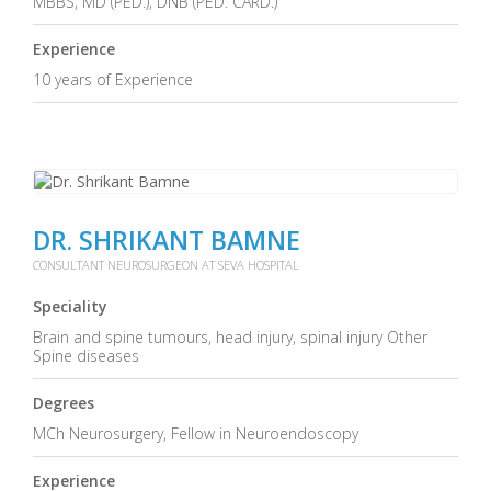
MBBS, MD (PED.), DNB (PED. CARD.)
Experience
10 years of Experience
DR. SHRIKANT BAMNE
CONSULTANT NEUROSURGEON AT SEVA HOSPITAL
Speciality
Brain and spine tumours, head injury, spinal injury Other
Spine diseases
Degrees
MCh Neurosurgery, Fellow in Neuroendoscopy
Experience