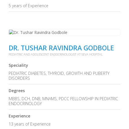
5 years of Experience
DR. TUSHAR RAVINDRA GODBOLE
PEDIATRIC AND ADOLESCENT ENDOCRINOLOGIST AT SEVA HOSPITAL
Speciality
PEDIATRIC DIABETES, THYROID, GROWTH AND PUBERTY
DISORDERS
Degrees
MBBS, DCH, DNB, MNAMS, PDCC FELLOWSHIP IN PEDIATRIC
ENDOCRINOLOGY
Experience
13 years of Experience