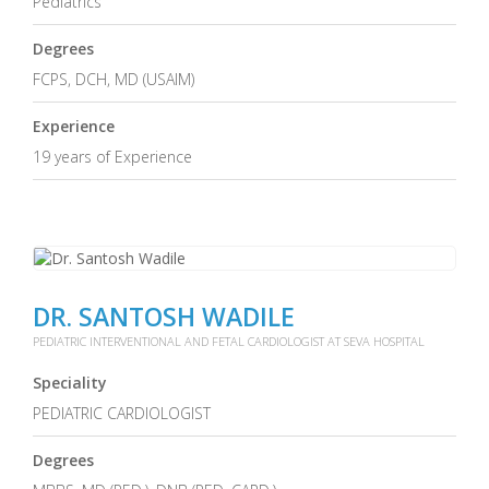
Pediatrics
Degrees
FCPS, DCH, MD (USAIM)
Experience
19 years of Experience
DR. SANTOSH WADILE
PEDIATRIC INTERVENTIONAL AND FETAL CARDIOLOGIST AT SEVA HOSPITAL
Speciality
PEDIATRIC CARDIOLOGIST
Degrees