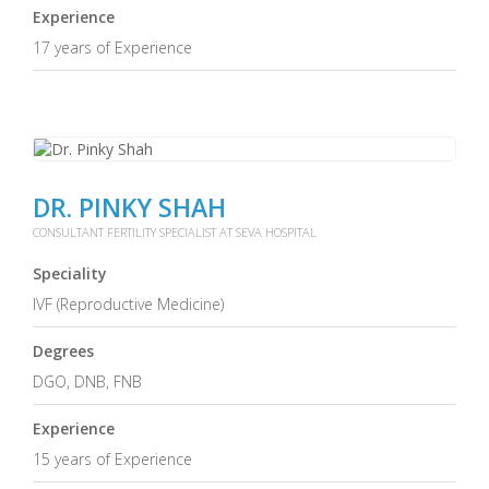
Experience
17 years of Experience
DR. PINKY SHAH
CONSULTANT FERTILITY SPECIALIST AT SEVA HOSPITAL
Speciality
IVF (Reproductive Medicine)
Degrees
DGO, DNB, FNB
Experience
15 years of Experience