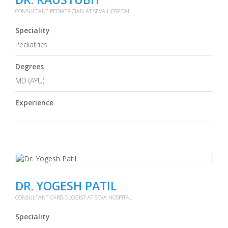
CONSULTANT PEDIATRICIAN AT SEVA HOSPITAL
Speciality
Pediatrics
Degrees
MD (AYU)
Experience
DR. YOGESH PATIL
CONSULTANT CARDIOLOGIST AT SEVA HOSPITAL
Speciality