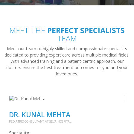
MEET THE
PERFECT SPECIALISTS
TEAM
Meet our team of highly skilled and compassionate specialists
dedicated to providing expert care across multiple medical fields.
With advanced training and a patient-centric approach, our
doctors ensure the best treatment outcomes for you and your
loved ones.
DR. KUNAL MEHTA
PEDIATRIC CONSULTANT AT SEVA HOSPITAL
Speciality