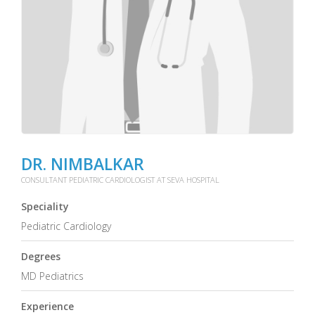
DR. NIMBALKAR
CONSULTANT PEDIATRIC CARDIOLOGIST AT SEVA HOSPITAL
Speciality
Pediatric Cardiology
Degrees
MD Pediatrics
Experience