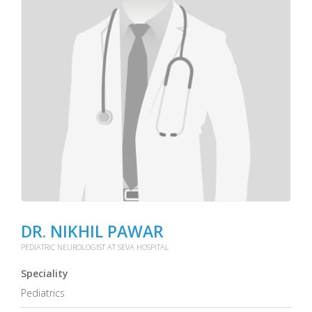
DR. NIKHIL PAWAR
PEDIATRIC NEUROLOGIST AT SEVA HOSPITAL
Speciality
Pediatrics