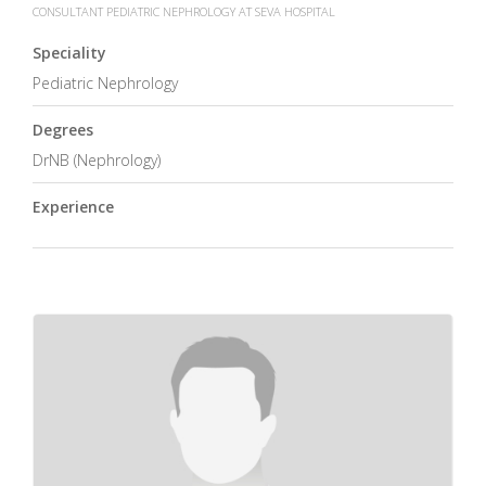
CONSULTANT PEDIATRIC NEPHROLOGY AT SEVA HOSPITAL
Speciality
Pediatric Nephrology
Degrees
DrNB (Nephrology)
Experience