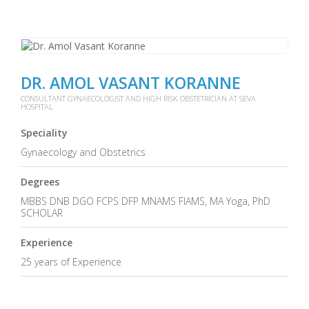
DR. AMOL VASANT KORANNE
CONSULTANT GYNAECOLOGIST AND HIGH RISK OBSTETRICIAN AT SEVA
HOSPITAL
Speciality
Gynaecology and Obstetrics
Degrees
MBBS DNB DGO FCPS DFP MNAMS FIAMS, MA Yoga, PhD
SCHOLAR
Experience
25 years of Experience