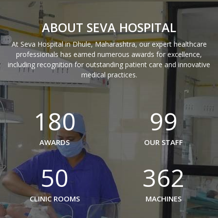
ABOUT SEVA HOSPITAL
At Seva Hospital in Dhule, Maharashtra, our expert healthcare
professionals has earned numerous awards for excellence,
including recognition for outstanding patient care and innovative
medical practices.
180
99
AWARDS
OUR STAFF
50
362
CLINIC ROOMS
MACHINES