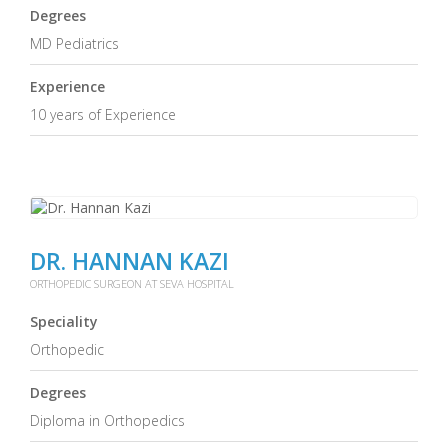
Degrees
MD Pediatrics
Experience
10 years of Experience
DR. HANNAN KAZI
ORTHOPEDIC SURGEON AT SEVA HOSPITAL
Speciality
Orthopedic
Degrees
Diploma in Orthopedics