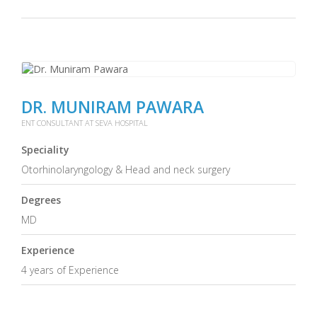
DR. MUNIRAM PAWARA
ENT CONSULTANT AT SEVA HOSPITAL
Speciality
Otorhinolaryngology & Head and neck surgery
Degrees
MD
Experience
4 years of Experience