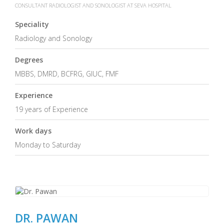
CONSULTANT RADIOLOGIST AND SONOLOGIST AT SEVA HOSPITAL
Speciality
Radiology and Sonology
Degrees
MBBS, DMRD, BCFRG, GIUC, FMF
Experience
19 years of Experience
Work days
Monday to Saturday
DR. PAWAN