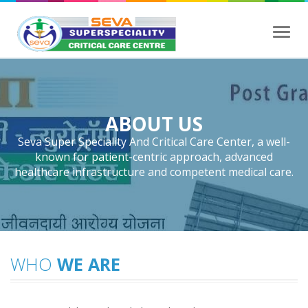
Toggl
navig
ABOUT US
Seva Super Speciality And Critical Care Center, a well-
known for patient-centric approach, advanced
healthcare infrastructure and competent medical care.
WHO
WE ARE