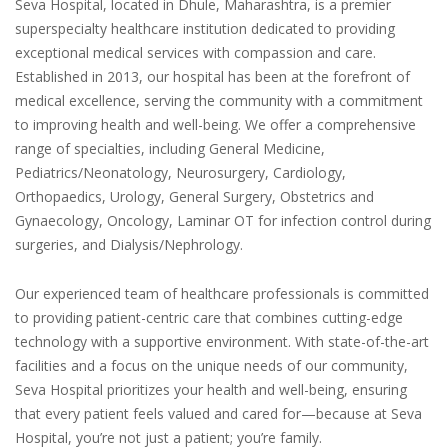
Seva Hospital, located in Dhule, Maharashtra, is a premier
superspecialty healthcare institution dedicated to providing
exceptional medical services with compassion and care.
Established in 2013, our hospital has been at the forefront of
medical excellence, serving the community with a commitment
to improving health and well-being. We offer a comprehensive
range of specialties, including General Medicine,
Pediatrics/Neonatology, Neurosurgery, Cardiology,
Orthopaedics, Urology, General Surgery, Obstetrics and
Gynaecology, Oncology, Laminar OT for infection control during
surgeries, and Dialysis/Nephrology.
Our experienced team of healthcare professionals is committed
to providing patient-centric care that combines cutting-edge
technology with a supportive environment. With state-of-the-art
facilities and a focus on the unique needs of our community,
Seva Hospital prioritizes your health and well-being, ensuring
that every patient feels valued and cared for—because at Seva
Hospital, you’re not just a patient; you’re family.