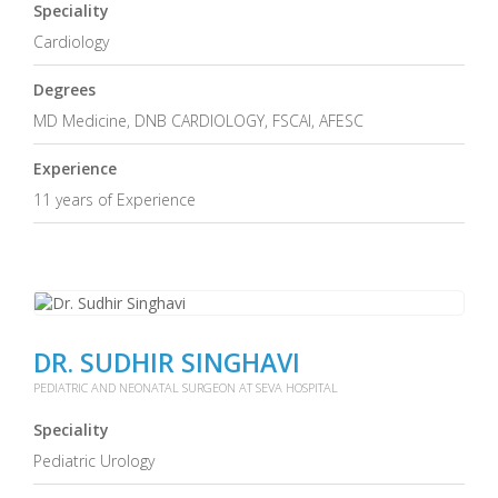
Speciality
Cardiology
Degrees
MD Medicine, DNB CARDIOLOGY, FSCAI, AFESC
Experience
11 years of Experience
DR. SUDHIR SINGHAVI
PEDIATRIC AND NEONATAL SURGEON AT SEVA HOSPITAL
Speciality
Pediatric Urology