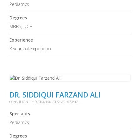
Pediatrics
Degrees
MBBS, DCH
Experience
8 years of Experience
DR. SIDDIQUI FARZAND ALI
CONSULTANT PEDIATRICIAN AT SEVA HOSPITAL
Speciality
Pediatrics
Degrees