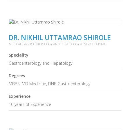
DR. NIKHIL UTTAMRAO SHIROLE
MEDICAL GASTROENTEROLOGY AND HEPATOLOGY AT SEVA HOSPITAL
Speciality
Gastroenterology and Hepatology
Degrees
MBBS, MD Medicine, DNB Gastroenterology
Experience
10 years of Experience