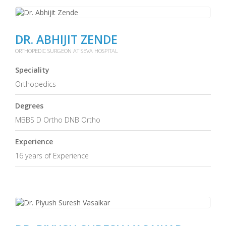
DR. ABHIJIT ZENDE
ORTHOPEDIC SURGEON AT SEVA HOSPITAL
Speciality
Orthopedics
Degrees
MBBS D Ortho DNB Ortho
Experience
16 years of Experience