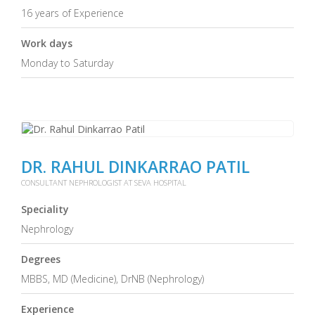
16 years of Experience
Work days
Monday to Saturday
DR. RAHUL DINKARRAO PATIL
CONSULTANT NEPHROLOGIST AT SEVA HOSPITAL
Speciality
Nephrology
Degrees
MBBS, MD (Medicine), DrNB (Nephrology)
Experience