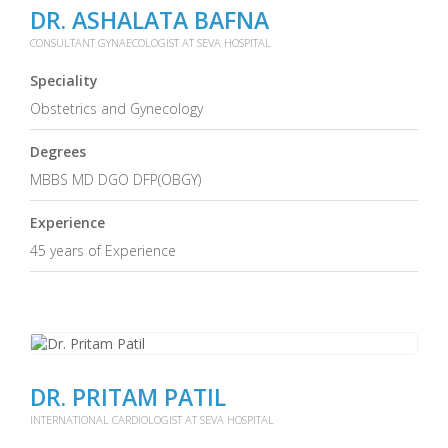
DR. ASHALATA BAFNA
CONSULTANT GYNAECOLOGIST AT SEVA HOSPITAL
Speciality
Obstetrics and Gynecology
Degrees
MBBS MD DGO DFP(OBGY)
Experience
45 years of Experience
DR. PRITAM PATIL
INTERNATIONAL CARDIOLOGIST AT SEVA HOSPITAL