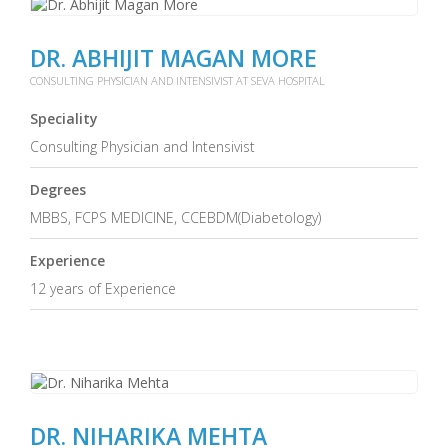
DR. ABHIJIT MAGAN MORE
CONSULTING PHYSICIAN AND INTENSIVIST AT SEVA HOSPITAL
Speciality
Consulting Physician and Intensivist
Degrees
MBBS, FCPS MEDICINE, CCEBDM(Diabetology)
Experience
12 years of Experience
DR. NIHARIKA MEHTA