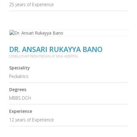
25 years of Experience
DR. ANSARI RUKAYYA BANO
CONSULTANT PEDIATRICIAN AT SEVA HOSPITAL
Speciality
Pediatrics
Degrees
MBBS DCH
Experience
12 years of Experience