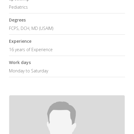
Pediatrics
Degrees
FCPS, DCH, MD (USAIM)
Experience
16 years of Experience
Work days
Monday to Saturday