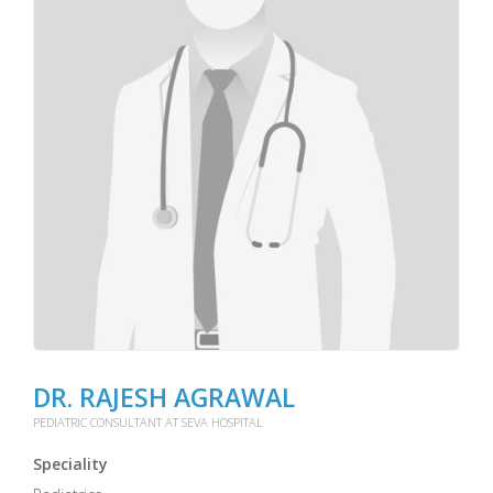
DR. RAJESH AGRAWAL
PEDIATRIC CONSULTANT AT SEVA HOSPITAL
Speciality