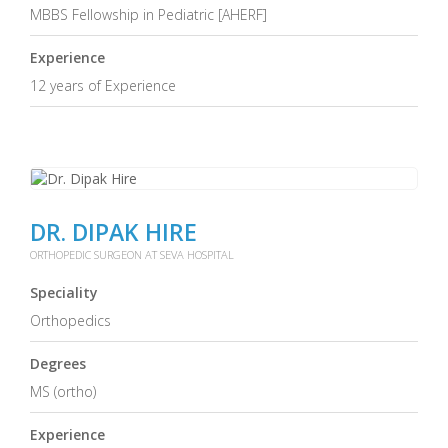
MBBS Fellowship in Pediatric [AHERF]
Experience
12 years of Experience
DR. DIPAK HIRE
ORTHOPEDIC SURGEON AT SEVA HOSPITAL
Speciality
Orthopedics
Degrees
MS (ortho)
Experience