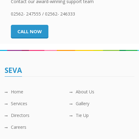
Contact our award-winning support team
02562- 247555 / 02562- 246333
CALL NOW
SEVA
Home
About Us
Services
Gallery
Directors
Tie Up
Careers