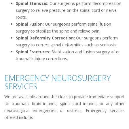
Spinal Stenosis:
Our surgeons perform decompression
surgery to relieve pressure on the spinal cord or nerve
roots.
Spinal Fusion:
Our surgeons perform spinal fusion
surgery to stabilize the spine and relieve pain.
Spinal Deformity Correction:
Our surgeons perform
surgery to correct spinal deformities such as scoliosis.
Spinal Fractures:
Stabilization and fusion surgery after
traumatic injury corrections.
EMERGENCY NEUROSURGERY
SERVICES
We are available around the clock to provide immediate support
for traumatic brain injuries, spinal cord injuries, or any other
neurosurgical emergencies of distress. Emergency services
offered include: