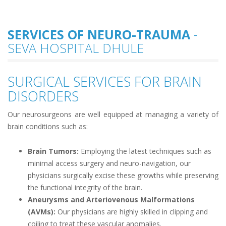
SERVICES OF NEURO-TRAUMA
-
SEVA HOSPITAL DHULE
SURGICAL SERVICES FOR BRAIN
DISORDERS
Our neurosurgeons are well equipped at managing a variety of
brain conditions such as:
Brain Tumors:
Employing the latest techniques such as
minimal access surgery and neuro-navigation, our
physicians surgically excise these growths while preserving
the functional integrity of the brain.
Aneurysms and Arteriovenous Malformations
(AVMs):
Our physicians are highly skilled in clipping and
coiling to treat these vascular anomalies.