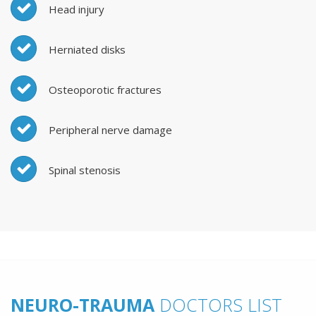
Head injury
Herniated disks
Osteoporotic fractures
Peripheral nerve damage
Spinal stenosis
NEURO-TRAUMA
DOCTORS LIST