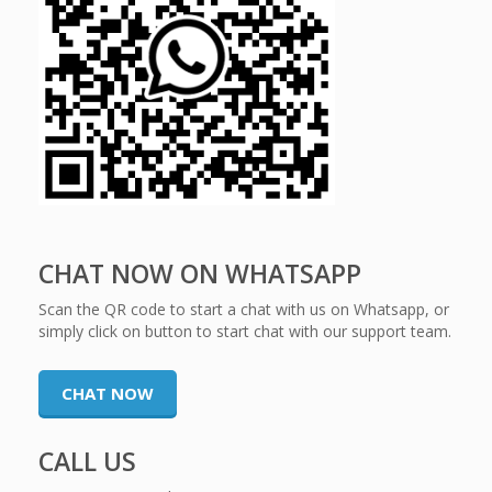
CHAT NOW ON WHATSAPP
Scan the QR code to start a chat with us on Whatsapp, or
simply click on button to start chat with our support team.
CHAT NOW
CALL US