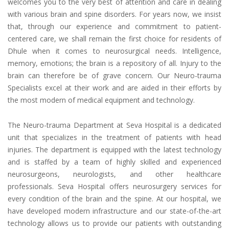
welcomes you to the very best of attention and care in dealing
with various brain and spine disorders. For years now, we insist
that, through our experience and commitment to patient-
centered care, we shall remain the first choice for residents of
Dhule when it comes to neurosurgical needs. Intelligence,
memory, emotions; the brain is a repository of all. Injury to the
brain can therefore be of grave concern. Our Neuro-trauma
Specialists excel at their work and are aided in their efforts by
the most modern of medical equipment and technology.
The Neuro-trauma Department at Seva Hospital is a dedicated
unit that specializes in the treatment of patients with head
injuries. The department is equipped with the latest technology
and is staffed by a team of highly skilled and experienced
neurosurgeons, neurologists, and other healthcare
professionals. Seva Hospital offers neurosurgery services for
every condition of the brain and the spine. At our hospital, we
have developed modern infrastructure and our state-of-the-art
technology allows us to provide our patients with outstanding