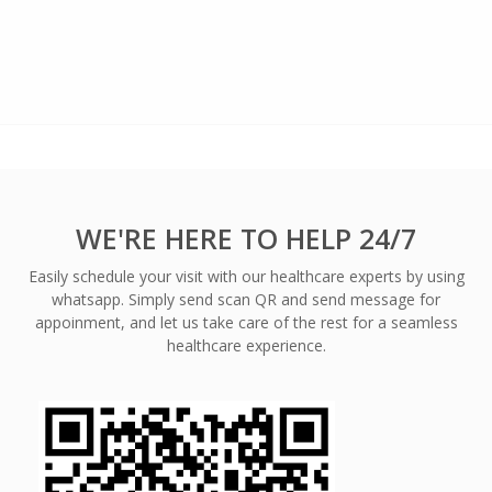
WE'RE HERE TO HELP 24/7
Easily schedule your visit with our healthcare experts by using
whatsapp. Simply send scan QR and send message for
appoinment, and let us take care of the rest for a seamless
healthcare experience.