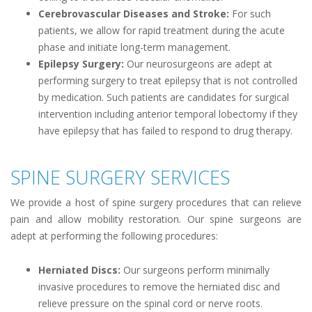
Cerebrovascular Diseases and Stroke:
For such
patients, we allow for rapid treatment during the acute
phase and initiate long-term management.
Epilepsy Surgery:
Our neurosurgeons are adept at
performing surgery to treat epilepsy that is not controlled
by medication. Such patients are candidates for surgical
intervention including anterior temporal lobectomy if they
have epilepsy that has failed to respond to drug therapy.
SPINE SURGERY SERVICES
We provide a host of spine surgery procedures that can relieve
pain and allow mobility restoration. Our spine surgeons are
adept at performing the following procedures:
Herniated Discs:
Our surgeons perform minimally
invasive procedures to remove the herniated disc and
relieve pressure on the spinal cord or nerve roots.