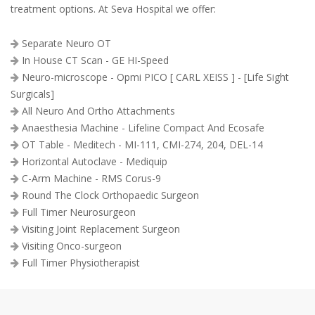
treatment options. At Seva Hospital we offer:
Separate Neuro OT
In House CT Scan - GE HI-Speed
Neuro-microscope - Opmi PICO [ CARL XEISS ] - [Life Sight
Surgicals]
All Neuro And Ortho Attachments
Anaesthesia Machine - Lifeline Compact And Ecosafe
OT Table - Meditech - MI-111, CMI-274, 204, DEL-14
Horizontal Autoclave - Mediquip
C-Arm Machine - RMS Corus-9
Round The Clock Orthopaedic Surgeon
Full Timer Neurosurgeon
Visiting Joint Replacement Surgeon
Visiting Onco-surgeon
Full Timer Physiotherapist