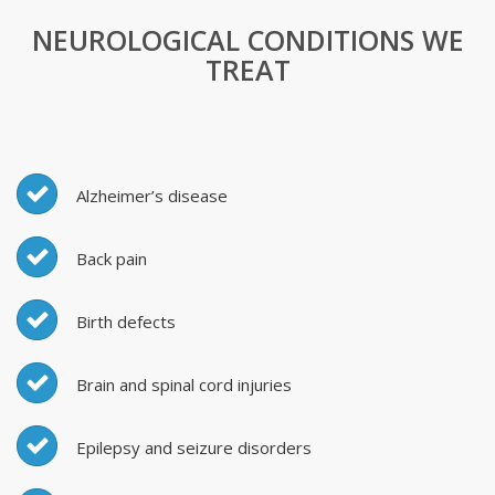
NEUROLOGICAL CONDITIONS WE
TREAT
Alzheimer’s disease
Back pain
Birth defects
Brain and spinal cord injuries
Epilepsy and seizure disorders