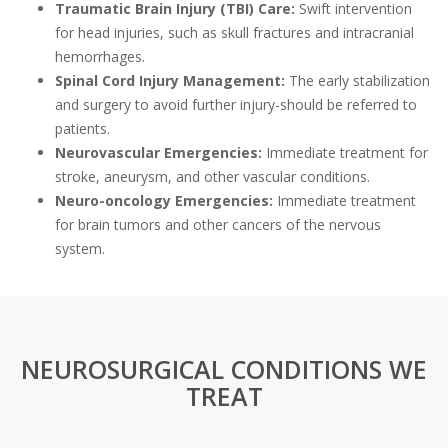
Traumatic Brain Injury (TBI) Care:
Swift intervention
for head injuries, such as skull fractures and intracranial
hemorrhages.
Spinal Cord Injury Management:
The early stabilization
and surgery to avoid further injury-should be referred to
patients.
Neurovascular Emergencies:
Immediate treatment for
stroke, aneurysm, and other vascular conditions.
Neuro-oncology Emergencies:
Immediate treatment
for brain tumors and other cancers of the nervous
system.
NEUROSURGICAL CONDITIONS WE
TREAT