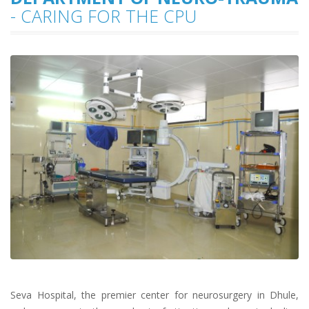
- CARING FOR THE CPU
Seva Hospital, the premier center for neurosurgery in Dhule,