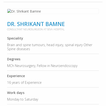
DR. SHRIKANT BAMNE
CONSULTANT NEUROSURGEON AT SEVA HOSPITAL
Speciality
Brain and spine tumours, head injury, spinal injury Other
Spine diseases
Degrees
MCh Neurosurgery, Fellow in Neuroendoscopy
Experience
16 years of Experience
Work days
Monday to Saturday