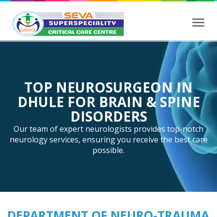
Toggl
navig
TOP NEUROSURGEON IN
DHULE FOR BRAIN & SPINE
DISORDERS
Our team of expert neurologists provides top-notch
neurology services, ensuring you receive the best care
possible.
DEPARTMENT OF NEURO-TRAUMA