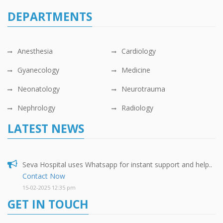
DEPARTMENTS
Anesthesia
Cardiology
Gyanecology
Medicine
Neonatology
Neurotrauma
Nephrology
Radiology
LATEST NEWS
Seva Hospital uses Whatsapp for instant support and help..
Contact Now
15-02-2025 12:35 pm
GET IN TOUCH