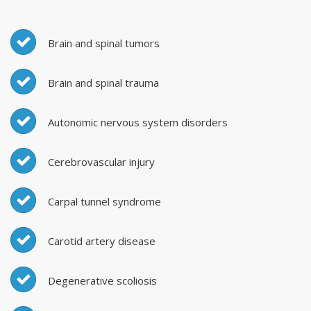
Brain and spinal tumors
Brain and spinal trauma
Autonomic nervous system disorders
Cerebrovascular injury
Carpal tunnel syndrome
Carotid artery disease
Degenerative scoliosis