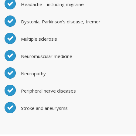
Headache – including migraine
Dystonia, Parkinson’s disease, tremor
Multiple sclerosis
Neuromuscular medicine
Neuropathy
Peripheral nerve diseases
Stroke and aneurysms