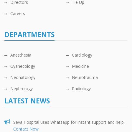
Directors
Tie Up
Careers
DEPARTMENTS
Anesthesia
Cardiology
Gyanecology
Medicine
Neonatology
Neurotrauma
Nephrology
Radiology
LATEST NEWS
Seva Hospital uses Whatsapp for instant support and help..
Contact Now