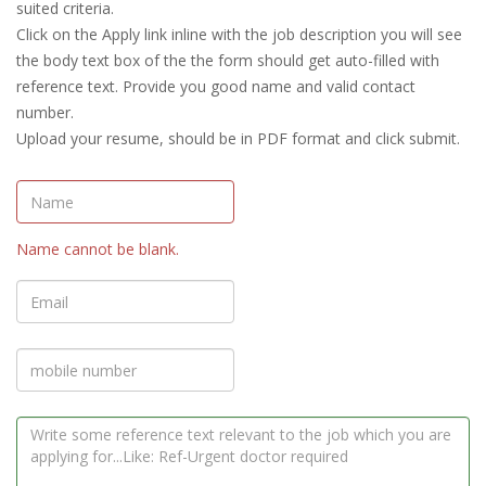
suited criteria.
Click on the Apply link inline with the job description you will see
the body text box of the the form should get auto-filled with
reference text. Provide you good name and valid contact
number.
Upload your resume, should be in PDF format and click submit.
Name cannot be blank.