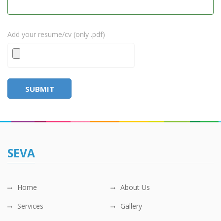
Add your resume/cv (only .pdf)
SUBMIT
SEVA
Home
About Us
Services
Gallery