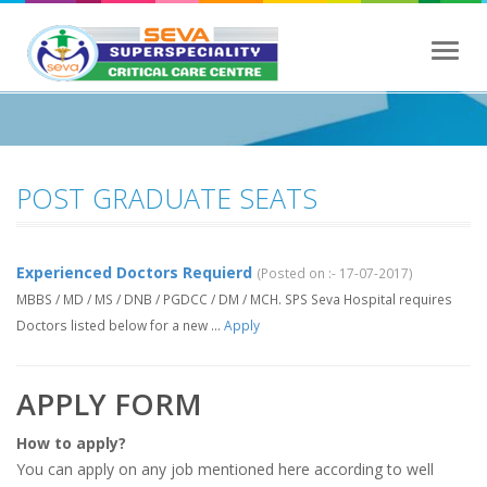
Toggl
navig
POST GRADUATE SEATS
Experienced Doctors Requierd
(Posted on :- 17-07-2017)
MBBS / MD / MS / DNB / PGDCC / DM / MCH. SPS Seva Hospital requires
Doctors listed below for a new ...
Apply
APPLY FORM
How to apply?
You can apply on any job mentioned here according to well